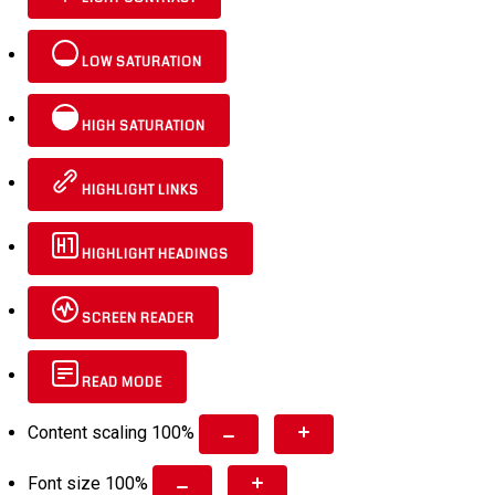
LOW SATURATION
HIGH SATURATION
HIGHLIGHT LINKS
HIGHLIGHT HEADINGS
SCREEN READER
READ MODE
Content scaling
100
%
Font size
100
%