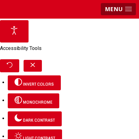
MENU
Accessibility Tools
INVERT COLORS
MONOCHROME
DARK CONTRAST
LIGHT CONTRAST