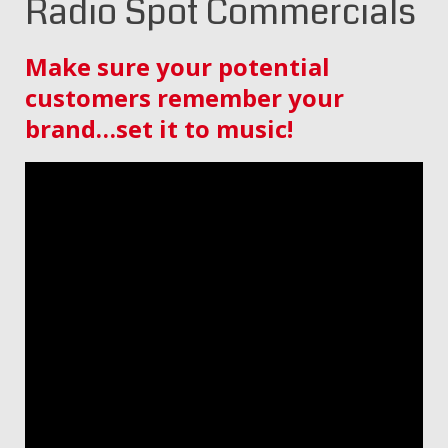
Radio Spot Commercials
Make sure your potential
customers remember your
brand…set it to music!