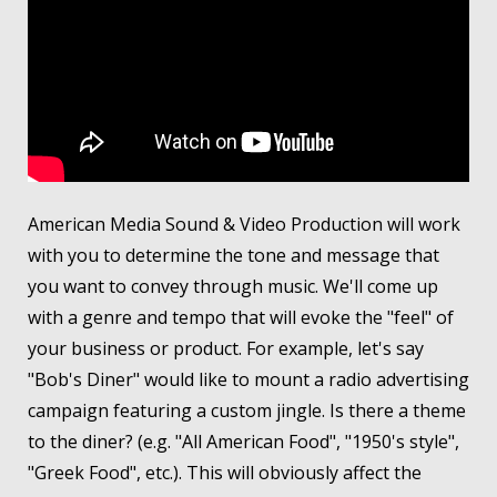
American Media Sound & Video Production will work
with you to determine the tone and message that
you want to convey through music. We'll come up
with a genre and tempo that will evoke the "feel" of
your business or product. For example, let's say
"Bob's Diner" would like to mount a radio advertising
campaign featuring a custom jingle. Is there a theme
to the diner? (e.g. "All American Food", "1950's style",
"Greek Food", etc.). This will obviously affect the