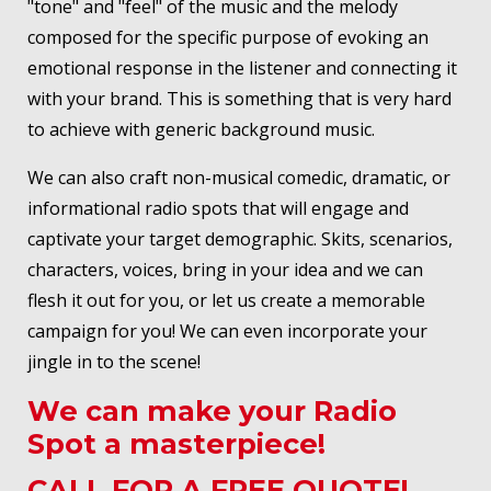
"tone" and "feel" of the music and the melody
composed for the specific purpose of evoking an
emotional response in the listener and connecting it
with your brand. This is something that is very hard
to achieve with generic background music.
We can also craft non-musical comedic, dramatic, or
informational radio spots that will engage and
captivate your target demographic. Skits, scenarios,
characters, voices, bring in your idea and we can
flesh it out for you, or let us create a memorable
campaign for you! We can even incorporate your
jingle in to the scene!
We can make your Radio
Spot a masterpiece!
CALL FOR A FREE QUOTE!