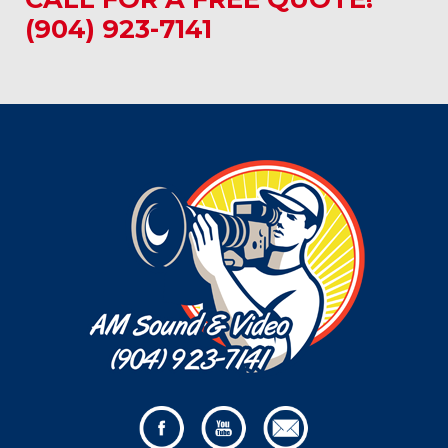
(904) 923-7141