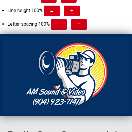
Line height
100
%
Letter spacing
100
%