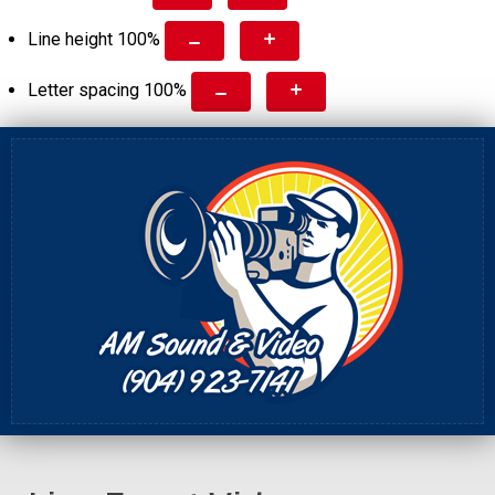
Line height
100
%
Letter spacing
100
%