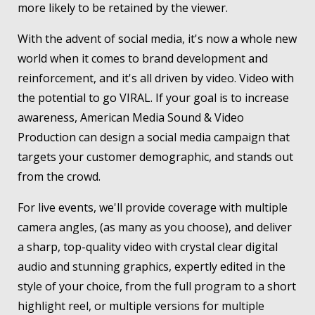
more likely to be retained by the viewer.
With the advent of social media, it's now a whole new
world when it comes to brand development and
reinforcement, and it's all driven by video. Video with
the potential to go VIRAL. If your goal is to increase
awareness, American Media Sound & Video
Production can design a social media campaign that
targets your customer demographic, and stands out
from the crowd.
For live events, we'll provide coverage with multiple
camera angles, (as many as you choose), and deliver
a sharp, top-quality video with crystal clear digital
audio and stunning graphics, expertly edited in the
style of your choice, from the full program to a short
highlight reel, or multiple versions for multiple