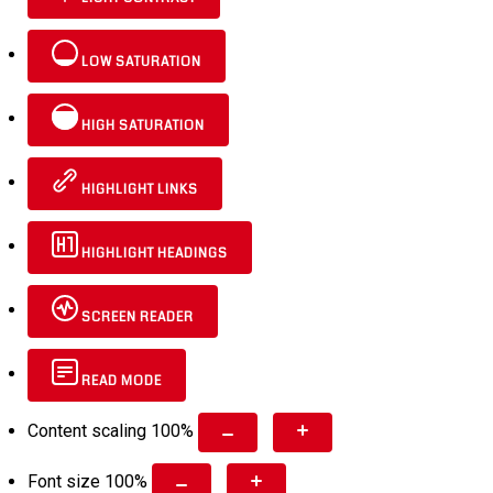
LOW SATURATION
HIGH SATURATION
HIGHLIGHT LINKS
HIGHLIGHT HEADINGS
SCREEN READER
READ MODE
Content scaling
100
%
Font size
100
%