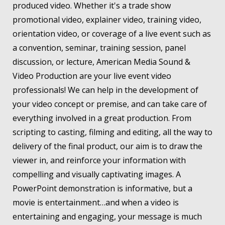
produced video. Whether it's a trade show
promotional video, explainer video, training video,
orientation video, or coverage of a live event such as
a convention, seminar, training session, panel
discussion, or lecture, American Media Sound &
Video Production are your live event video
professionals! We can help in the development of
your video concept or premise, and can take care of
everything involved in a great production. From
scripting to casting, filming and editing, all the way to
delivery of the final product, our aim is to draw the
viewer in, and reinforce your information with
compelling and visually captivating images. A
PowerPoint demonstration is informative, but a
movie is entertainment…and when a video is
entertaining and engaging, your message is much