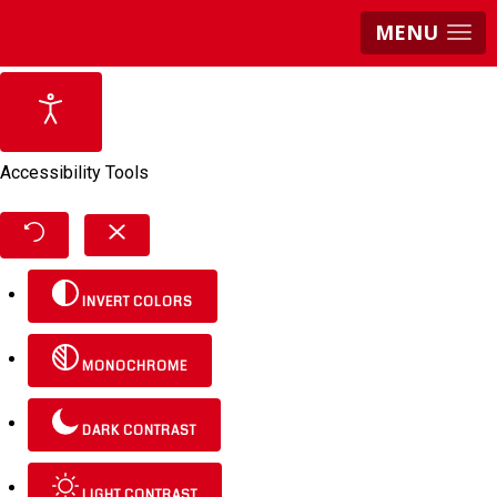
MENU
Accessibility Tools
INVERT COLORS
MONOCHROME
DARK CONTRAST
LIGHT CONTRAST