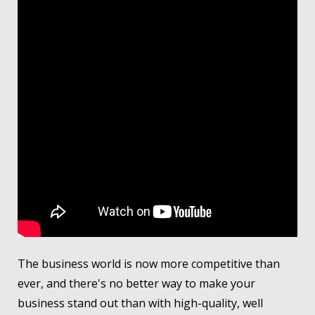
The business world is now more competitive than
ever, and there's no better way to make your
business stand out than with high-quality, well