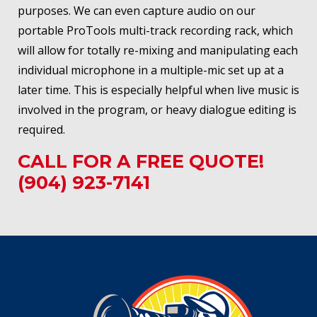
purposes. We can even capture audio on our
portable ProTools multi-track recording rack, which
will allow for totally re-mixing and manipulating each
individual microphone in a multiple-mic set up at a
later time. This is especially helpful when live music is
involved in the program, or heavy dialogue editing is
required.
CALL FOR A FREE QUOTE!
(904) 923-7141