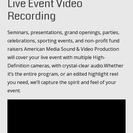
Live Event Video
Recording
Seminars, presentations, grand openings, parties,
celebrations, sporting events, and non-profit fund
raisers American Media Sound & Video Production
will cover your live event with multiple High-
Definition cameras, with crystal-clear audio.Whether
it’s the entire program, or an edited highlight reel
you need, we’ll capture the spirit and feel of your
event.